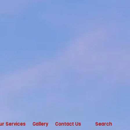
ur Services
Gallery
Contact Us
Search