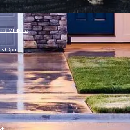
and, MI 48353
- 5:00pm
ch