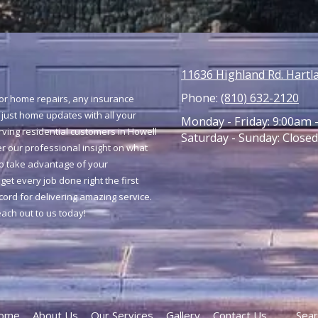
11636 Highland Rd. Hartl
Phone:
(810) 632-2120
jor home repairs, any insurance
 just home updates with all your
Monday - Friday:
9:00am 
ing residential customers in Howell
Saturday - Sunday:
Closed
r our professional insight on what
to take advantage of your
get every job done right the first
ecord for delivering amazing service.
reach out to us today!
ome
About Us
Our Services
Gallery
Contact Us
Sear