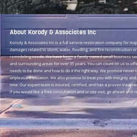
About Korody & Associates Inc
Korody & Associates Inc is a full service restoration company for ma
damages related to storm, water, flooding, and fire reconstruction or
remodeling needs. We have been a family owned small business serv
and surrounding areas for over 35 years. You can count on us to offe
needs to be done and how to do it the right way. We promise never 
unpleasant situation. We also promise to treat you with integrity and 
time. Our expert team is insured, certified, and has a proven track r
If you would like a free consultation and or site visit, go ahead and 
LOGIN
H