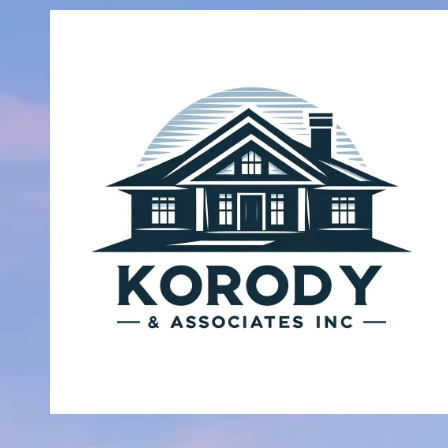
Skip to content