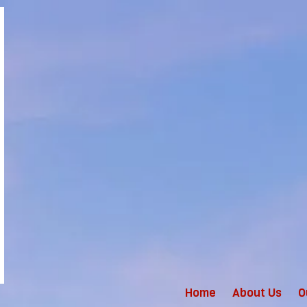
Home
About Us
O